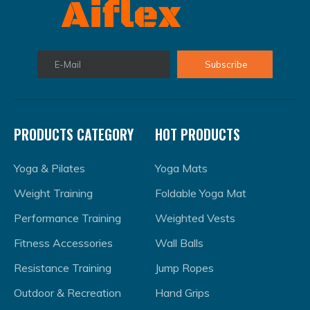
methods, the Speed Chute mimics real-world race
conditions and is portable for use anywhere. For
effective training, choose the right chute size based
on your level and progressively increase sprint
E-Mail
Subscribe
distance and resistance. Combining Speed Chute
training with other exercises like plyometrics and
strength training can further boost sprint
performance.
PRODUCTS CATEGORY
HOT PRODUCTS
Yoga & Pilates
Yoga Mats
Weight Training
Foldable Yoga Mat
Performance Training
Weighted Vests
Fitness Accessories
Wall Balls
Resistance Training
Jump Ropes
Outdoor & Recreation
Hand Grips