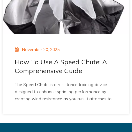
November 20, 2025
How To Use A Speed Chute: A
Comprehensive Guide
The Speed Chute is a resistance training device
designed to enhance sprinting performance by
creating wind resistance as you run. It attaches to
the waist and deploys a fabric chute that increases
resistance, helping to improve acceleration,
strengthen the posterior chain, and enhance
sprinting mechanics. Unlike other resistance