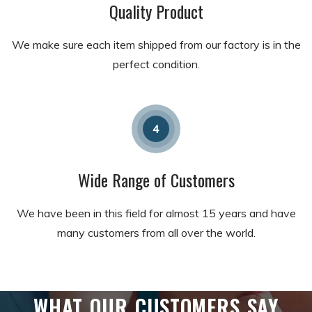
Quality Product
We make sure each item shipped from our factory is in the
perfect condition.
4
Wide Range of Customers
We have been in this field for almost 15 years and have
many customers from all over the world.
WHAT OUR CUSTOMERS SAY