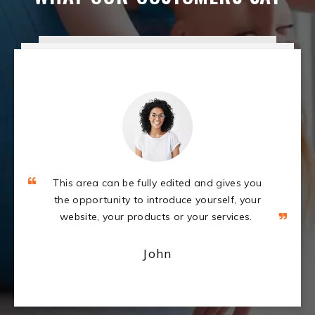
This area can be fully edited and gives you
the opportunity to introduce yourself, your
website, your products or your services.
John