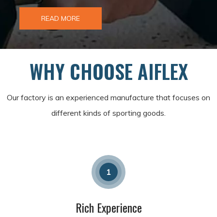
READ MORE
WHY CHOOSE AIFLEX
Our factory is an experienced manufacture that focuses on
different kinds of sporting goods.
1
Rich Experience