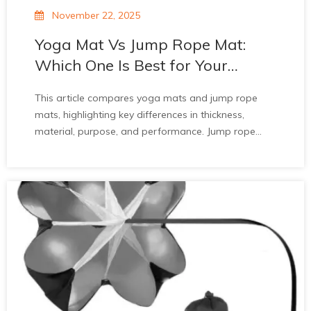
November 22, 2025
Yoga Mat Vs Jump Rope Mat:
Which One Is Best for Your
Workout?
This article compares yoga mats and jump rope
mats, highlighting key differences in thickness,
material, purpose, and performance. Jump rope
mats offer superior shock absorption, durability, and
noise reduction for high-impact cardio, protecting
joints. Yoga mats prioritize stability for slow,
controlled poses. The article recommends jump
rope mats for intense workouts and notes they’re
ideal for indoor use. It advises choosing mats based
on workout type and invites inquiries for quality
products.