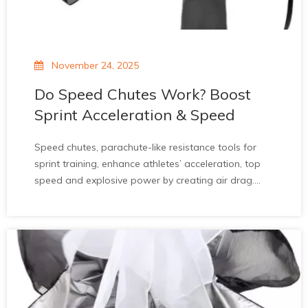
November 24, 2025
Do Speed Chutes Work? Boost
Sprint Acceleration & Speed
Speed chutes, parachute-like resistance tools for
sprint training, enhance athletes’ acceleration, top
speed and explosive power by creating air drag.
Studies confirm 3.3% faster 0-20m acceleration.
They improve stride mechanics and suit all athlete
levels. While wind and improper use pose
limitations, when integrated into balanced training,
they’re a valuable asset for sprint performance
improvement.