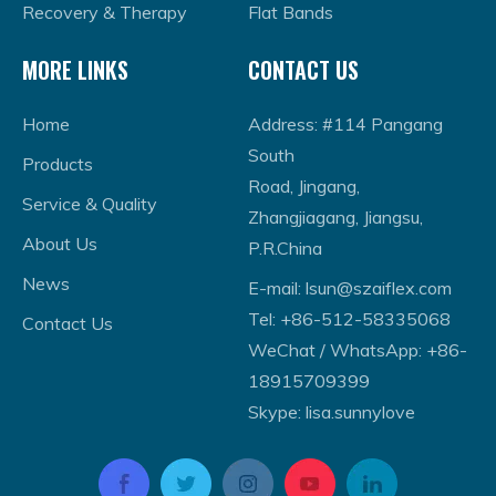
Recovery & Therapy
Flat Bands
MORE LINKS
CONTACT US
Home
Address: #114 Pangang
South
Products
Road, Jingang,
Service & Quality
Zhangjiagang, Jiangsu,
About Us
P.R.China
News
E-mail:
lsun@szaiflex.com
Tel: +86-512-58335068
Contact Us
WeChat / WhatsApp: +86-
18915709399
Skype: lisa.sunnylove