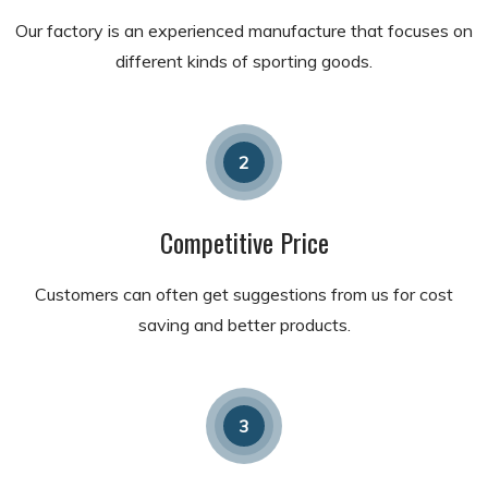
Our factory is an experienced manufacture that focuses on
different kinds of sporting goods.
2
Competitive Price
Customers can often get suggestions from us for cost
saving and better products.
3