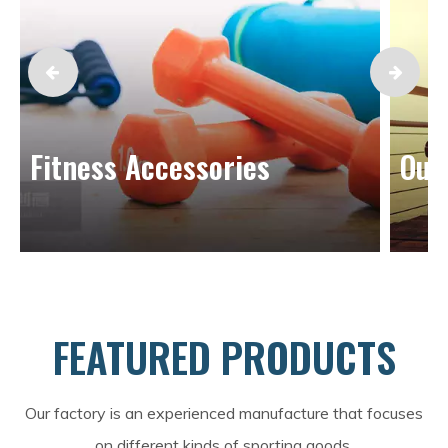
Fitness Accessories
Out
FEATURED PRODUCTS
Our factory is an experienced manufacture that focuses
on different kinds of sporting goods.