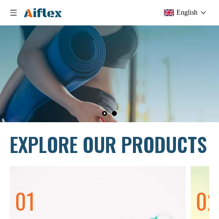
English
EXPLORE OUR PRODUCTS
01
02