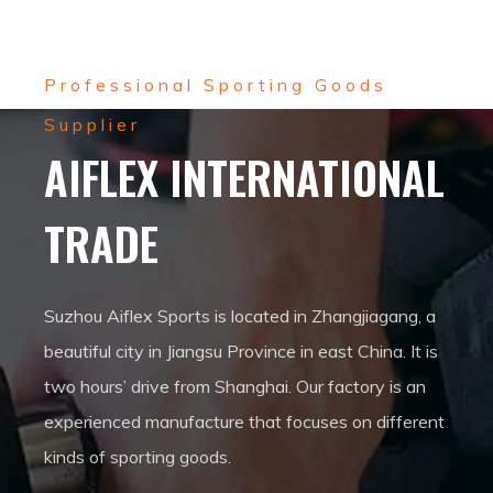
Professional Sporting Goods
Supplier
AIFLEX INTERNATIONAL
TRADE
Suzhou Aiflex Sports is located in Zhangjiagang, a
beautiful city in Jiangsu Province in east China. It is
two hours’ drive from Shanghai. Our factory is an
experienced manufacture that focuses on different
kinds of sporting goods.