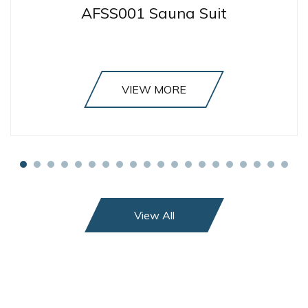
AFSS001 Sauna Suit
VIEW MORE
View All