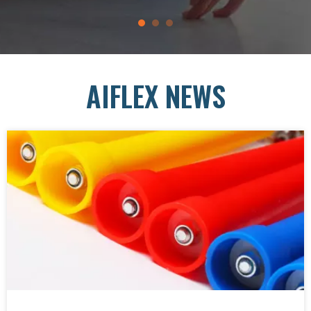
AIFLEX NEWS