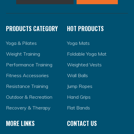
PRODUCTS CATEGORY
HOT PRODUCTS
Yoga & Pilates
Yoga Mats
Weight Training
Foldable Yoga Mat
Performance Training
Weighted Vests
Fitness Accessories
Wall Balls
Resistance Training
Jump Ropes
Outdoor & Recreation
Hand Grips
Recovery & Therapy
Flat Bands
MORE LINKS
CONTACT US