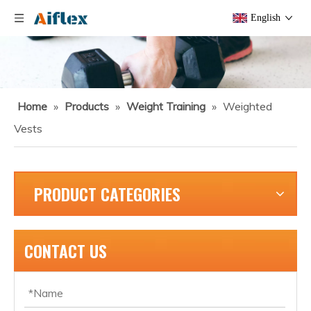
English
Home
»
Products
»
Weight Training
»
Weighted
Vests
PRODUCT CATEGORIES
CONTACT US