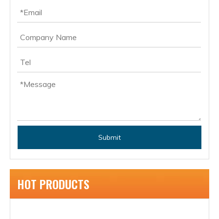
Submit
HOT PRODUCTS