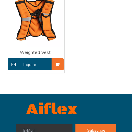
Weighted Vest
Inquire
E-Mail
Subscribe