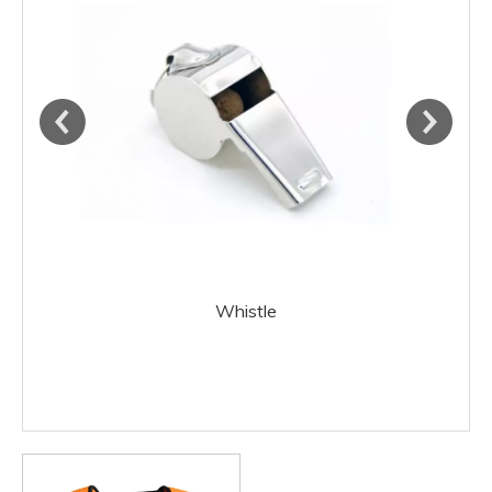
Whistle