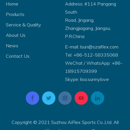
Home
Address: #114 Pangang
South
Products
Road, Jingang,
Service & Quality
Zhangjiagang, Jiangsu,
About Us
P.R.China
News
E-mail:
lsun@szaiflex.com
Tel: +86-512-58335068
Contact Us
WeChat / WhatsApp: +86-
18915709399
Skype: lisa.sunnylove
Copyright © 2021 Suzhou AiFlex Sports Co.,Ltd. All